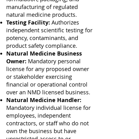
manufacturing of regulated
natural medicine products.
Testing Facility:
Authorizes
independent scientific testing for
potency, contaminants, and
product safety compliance.
Natural Medicine Business
Owner:
Mandatory personal
license for any proposed owner
or stakeholder exercising
financial or operational control
over an NMD licensed business.
Natural Medicine Handler:
Mandatory individual license for
employees, independent
contractors, or staff who do not
own the business but have
unrestricted access to or