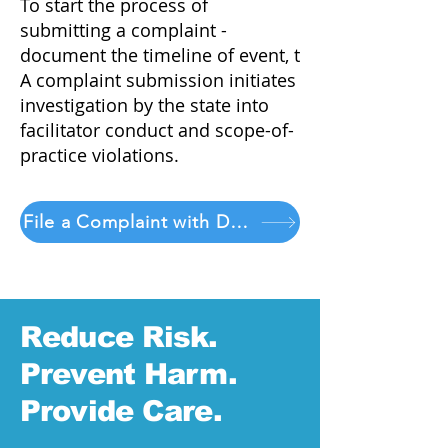
To start the process of
submitting a complaint -
document the timeline of event, t
A complaint submission initiates
investigation by the state into
facilitator conduct and scope-of-
practice violations.
File a Complaint with DORA
Reduce Risk.
Prevent Harm.
Provide Care.