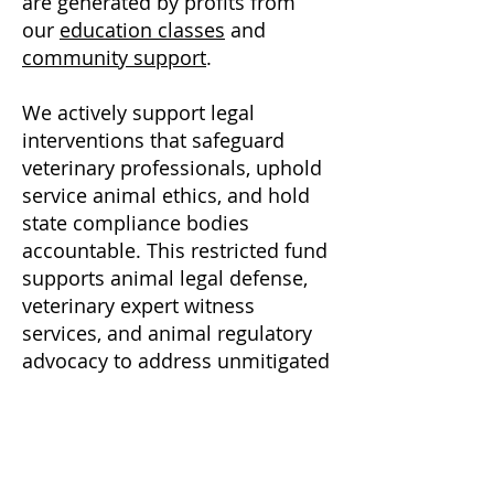
are generated by profits from
our
education classes
and
community support
.
We actively support legal
interventions that safeguard
veterinary professionals, uphold
service animal ethics, and hold
state compliance bodies
accountable.
This restricted fund
supports animal legal defense,
veterinary expert witness
services, and animal regulatory
advocacy to address unmitigated
risks associated with psychedelic
substances.
Has your animal been injured?