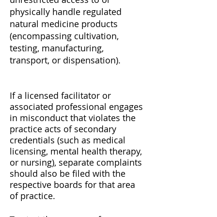
physically handle regulated
natural medicine products
(encompassing cultivation,
testing, manufacturing,
transport, or dispensation).
If a licensed facilitator or
associated professional engages
in misconduct that violates the
practice acts of secondary
credentials (such as medical
licensing, mental health therapy,
or nursing), separate complaints
should also be filed with the
respective boards for that area
of practice.