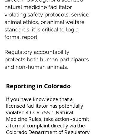
natural medicine facilitator
violating safety protocols, service
animal ethics, or animal welfare
standards, it is critical to log a
formal report.
Regulatory accountability
protects both human participants
and non-human animals,
Reporting in Colorado
If you have knowledge that a
licensed facilitator has potentially
violated 4 CCR 755-1 Natural
Medicine Rules, take action - submit
a formal complaint directly via the
Colorado Department of Regulatory