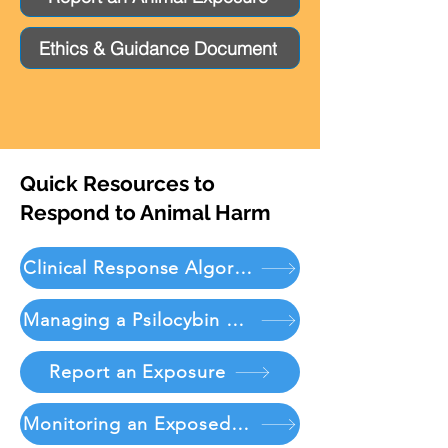
Ethics & Guidance Document
Quick Resources to
Respond to Animal Harm
Clinical Response Algorithm
Managing a Psilocybin Exposure
Report an Exposure
Monitoring an Exposed Patient