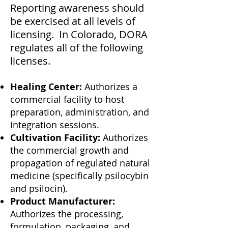
Reporting awareness should
be exercised at all levels of
licensing. In Colorado, DORA
regulates all of the following
licenses.
Healing Center:
Authorizes a
commercial facility to host
preparation, administration, and
integration sessions.
Cultivation Facility:
Authorizes
the commercial growth and
propagation of regulated natural
medicine (specifically psilocybin
and psilocin).
Product Manufacturer:
Authorizes the processing,
formulation, packaging, and