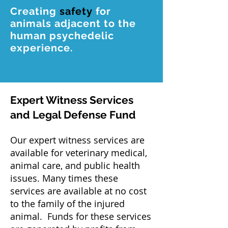
Creating
safety
for
animals adjacent to the
human psychedelic
experience.
Expert Witness Services
and Legal Defense Fund
Our expert witness services are
available for veterinary medical,
animal care, and public health
issues. Many times these
services are available at no cost
to the family of the injured
animal. Funds for these services