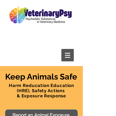
Keep Animals Safe
Harm Reducation Education
(HRE), Safety Actions
& Exposure Response
Report an Animal Exposure