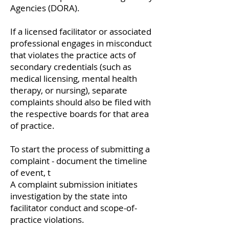
Agencies (DORA).
If a licensed facilitator or associated
professional engages in misconduct
that violates the practice acts of
secondary credentials (such as
medical licensing, mental health
therapy, or nursing), separate
complaints should also be filed with
the respective boards for that area
of practice.
To start the process of submitting a
complaint - document the timeline
of event, t
A complaint submission initiates
investigation by the state into
facilitator conduct and scope-of-
practice violations.