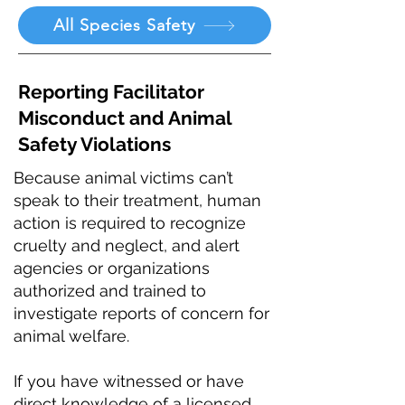
All Species Safety
Reporting Facilitator
Misconduct and Animal
Safety Violations
Because animal victims can’t
speak to their treatment, human
action is required to recognize
cruelty and neglect, and alert
agencies or organizations
authorized and trained to
investigate reports of concern for
animal welfare.
If you have witnessed or have
direct knowledge of a licensed