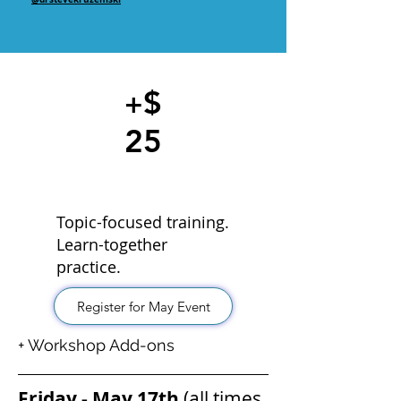
$
+
25
Topic-focused training.
Learn-together
practice.
Register for May Event
+ Workshop Add-ons
Friday - May 17th
(all times