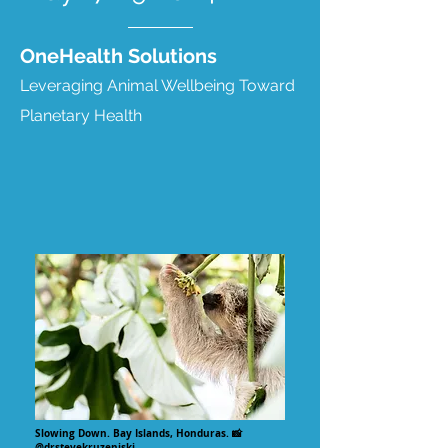
OneHealth Solutions
Leveraging Animal Wellbeing Toward
Planetary Health
Slowing Down. Bay Islands, Honduras. 📸
@drstevekruzeniski