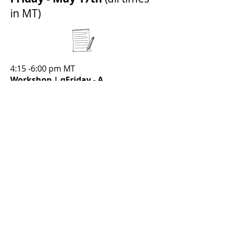
in MT)
4:15 -6:00 pm MT
Workshop | qFriday - A
Prescription for Community.
Join us for a special edition of the
qFriday virtual colleague connections. A
prescription for fellowship and
connection.
Presented by: Care for the Healer,
ICAN Mexico
Saturday - May 18th
(all
times in MT)