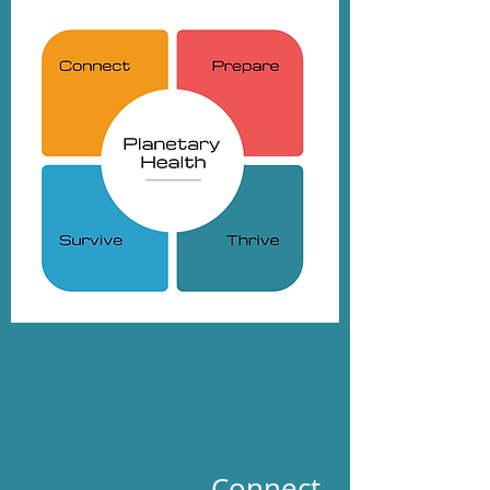
Connect.