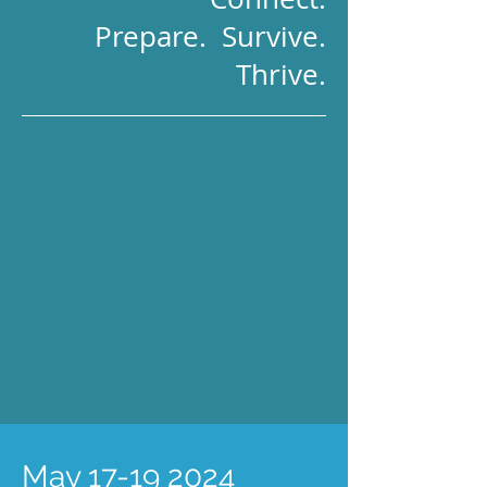
Prepare. Survive.
Thrive.
May
17-19 2024