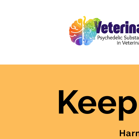
Keep
Harm