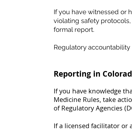
If you have witnessed or h
violating safety protocols, 
formal report.
Regulatory accountabilit
Reporting in Colora
If you have knowledge that
Medicine Rules, take acti
of Regulatory Agencies (
If a licensed facilitator 