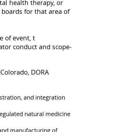
tal health therapy, or
 boards for that area of
 of event, t
itator conduct and scope-
In Colorado, DORA
stration, and integration
egulated natural medicine
 and manufacturing of