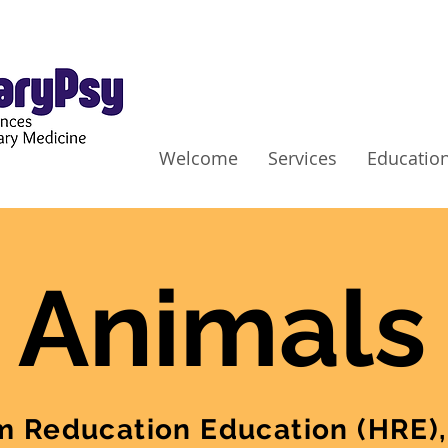
Welcome
Services
Education
 Animals
 Reducation Education (HRE),