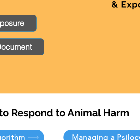
& Exp
xposure
Document
to Respond to Animal Harm
gorithm
Managing a Psiloc