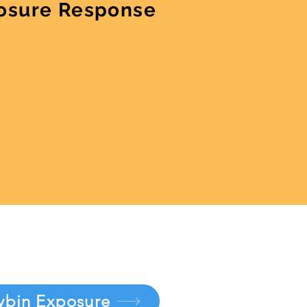
osure Response
ybin Exposure