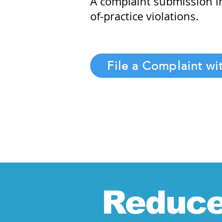
A complaint submission ini
of-practice violations.
File a Complaint w
Reduce