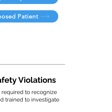
posed Patient
fety Violations
s required to recognize
d trained to investigate