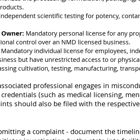
roducts.
independent scientific testing for potency, cont
s Owner:
Mandatory personal license for any pr
ational control over an NMD licensed business.
:
Mandatory individual license for employees, ind
iness but have unrestricted access to or physica
ing cultivation, testing, manufacturing, transpo
or associated professional engages in miscond
 credentials (such as medical licensing, men
nts should also be filed with the respective
bmitting a complaint - document the timeline