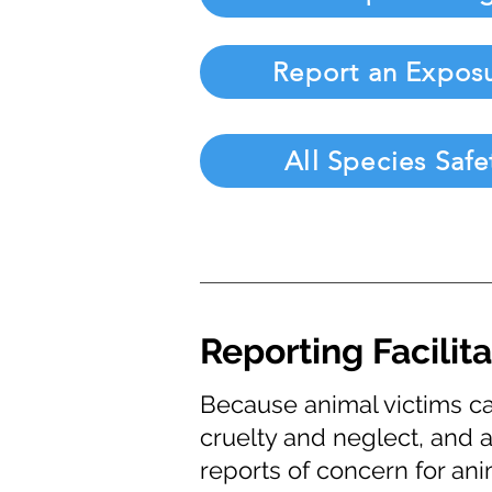
Report an Expos
All Species Safe
Reporting Facilit
Because animal victims ca
cruelty and neglect, and a
reports of concern for ani