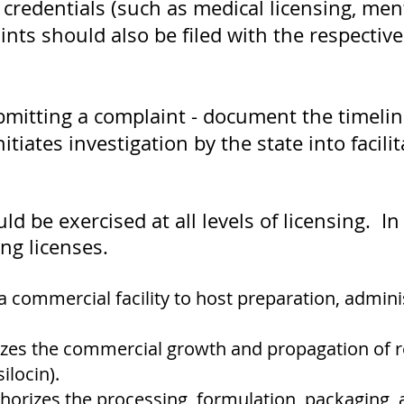
 credentials (such as medical licensing, men
nts should also be filed with the respective
bmitting a complaint - document the timeline
tiates investigation by the state into facil
d be exercised at all levels of licensing. 
ing licenses.
a commercial facility to host preparation, admini
zes the commercial growth and propagation of r
ilocin).
horizes the processing, formulation, packaging,