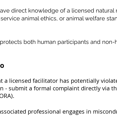
ave direct knowledge of a licensed natural m
service animal ethics, or animal welfare standa
y protects both human participants and non
do
 a licensed facilitator has potentially viol
on - submit a formal complaint directly via
DORA).
or associated professional engages in miscond