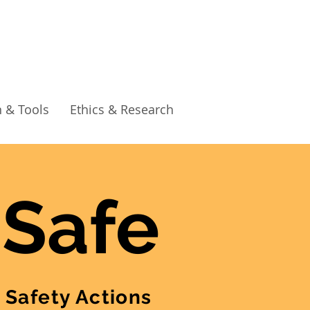
 & Tools
Ethics & Research
 Safe
 Safety Actions