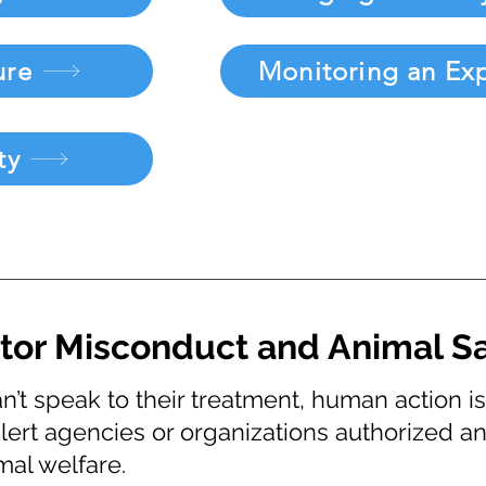
ure
Monitoring an Ex
ty
ator Misconduct and Animal Sa
n’t speak to their treatment, human action i
lert agencies or organizations authorized an
mal welfare.