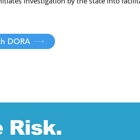
tiates investigation by the state into facil
ith DORA
 Risk.