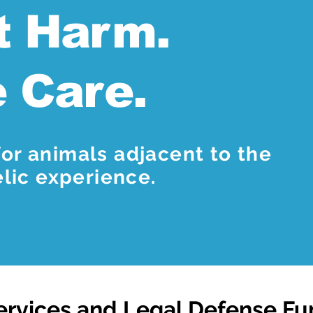
t Harm.
e Care.
or animals adjacent to the
ic experience.
ervices and Legal Defense F