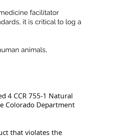
edicine facilitator
rds, it is critical to log a
-human animals,
ated 4 CCR 755-1 Natural
 the Colorado Department
uct that violates the