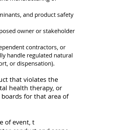
aminants, and product safety
oposed owner or stakeholder
ependent contractors, or
lly handle regulated natural
rt, or dispensation).
uct that violates the
tal health therapy, or
 boards for that area of
 of event, t