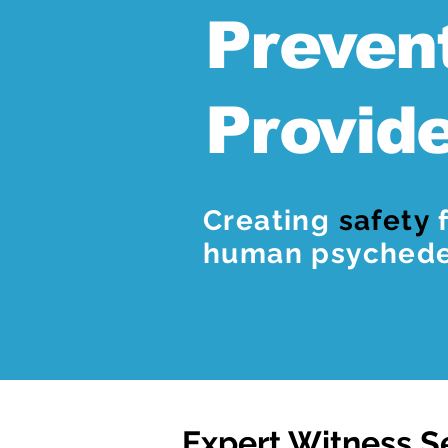
Preven
Provid
Creating
safety
f
human psychedel
Expert Witness S