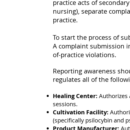
practice acts of secondary
nursing), separate complai
practice.
To start the process of su
A complaint submission ini
of-practice violations.
Reporting awareness shoul
regulates all of the follow
Healing Center:
Authorizes 
sessions.
Cultivation Facility:
Authori
(specifically psilocybin and ps
Product Manufacturer:
Aut