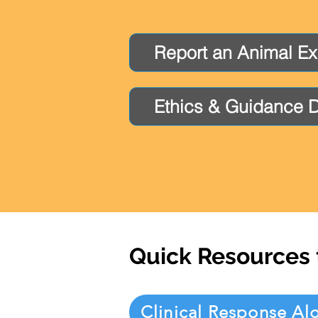
Report an Animal E
Ethics & Guidance 
Quick Resources 
Clinical Response Al