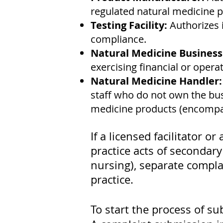
regulated natural medicine p
Testing Facility:
Authorizes 
compliance.
Natural Medicine Busines
exercising financial or oper
Natural Medicine Handler
staff who do not own the bus
medicine products (encompass
If a licensed facilitator 
practice acts of secondary
nursing), separate complai
practice.
To start the process of su