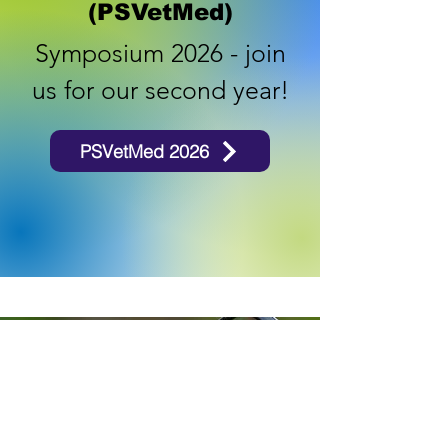
(PSVetMed)
Symposium 2026 - join
us for our second year!
PSVetMed 2026