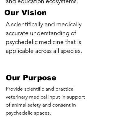
and education ecosystems.
Our Vision
A scientifically and medically
accurate understanding of
psychedelic medicine that is
applicable across all species.
Our Purpose
Provide scientific and practical
veterinary medical input in support
of animal safety and consent in
psychedelic spaces.