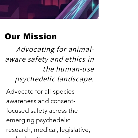
Our Mission
Advocating for animal-
aware safety and ethics in
the human-use
psychedelic landscape.
Advocate for all-species
awareness and consent-
focused safety across the
emerging psychedelic
research, medical, legislative,