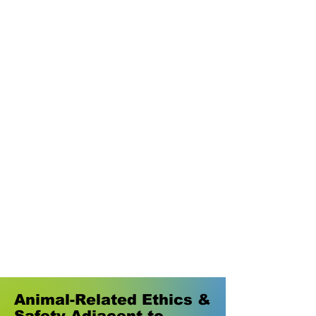
Animal-Related Ethics &
Safety Adjacent to