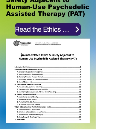
Human-Use Psychedelic
Assisted Therapy (PAT)
Read the Ethics Document