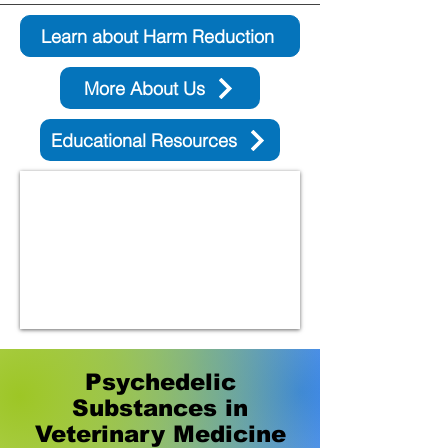
Learn about Harm Reduction
More About Us
Educational Resources
Psychedelic
Substances in
Veterinary Medicine