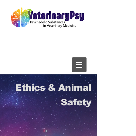
Ethics & Animal
Safety