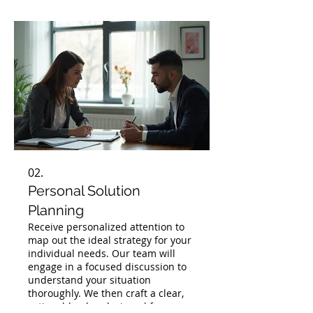
02.
Personal Solution
Planning
Receive personalized attention to
map out the ideal strategy for your
individual needs. Our team will
engage in a focused discussion to
understand your situation
thoroughly. We then craft a clear,
actionable plan designed for your