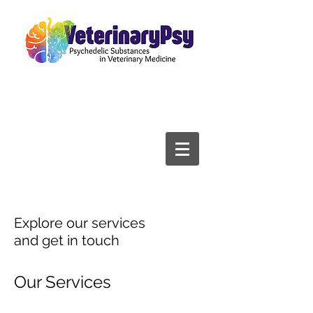
Explore our services
and get in touch
Our Services