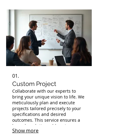
01.
Custom Project
Collaborate with our experts to
bring your unique vision to life. We
meticulously plan and execute
projects tailored precisely to your
specifications and desired
outcomes. This service ensures a
bespoke solution addressing your
Show more
specific challenges and goals.