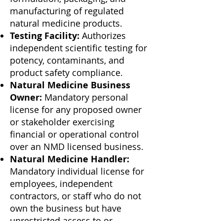
manufacturing of regulated
natural medicine products.
Testing Facility:
Authorizes
independent scientific testing for
potency, contaminants, and
product safety compliance.
Natural Medicine Business
Owner:
Mandatory personal
license for any proposed owner
or stakeholder exercising
financial or operational control
over an NMD licensed business.
Natural Medicine Handler:
Mandatory individual license for
employees, independent
contractors, or staff who do not
own the business but have
unrestricted access to or