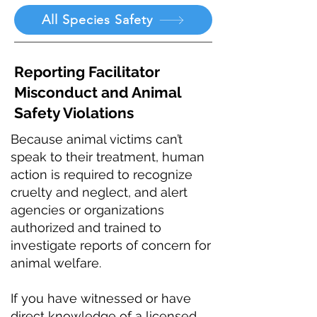
All Species Safety
Reporting Facilitator
Misconduct and Animal
Safety Violations
Because animal victims can’t
speak to their treatment, human
action is required to recognize
cruelty and neglect, and alert
agencies or organizations
authorized and trained to
investigate reports of concern for
animal welfare.
If you have witnessed or have
direct knowledge of a licensed