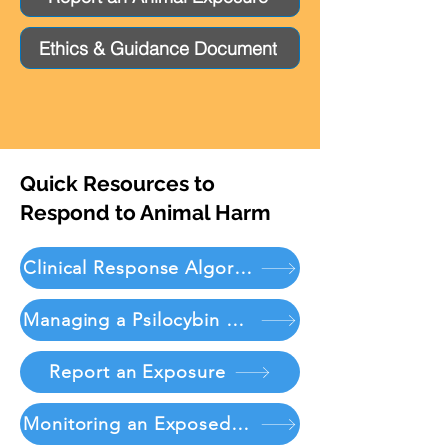
Ethics & Guidance Document
Quick Resources to
Respond to Animal Harm
Clinical Response Algorithm
Managing a Psilocybin Exposure
Report an Exposure
Monitoring an Exposed Patient