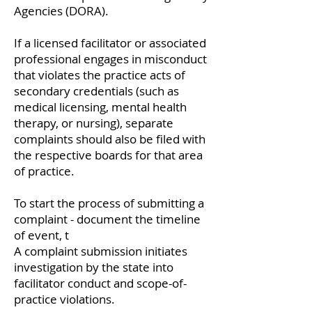
Agencies (DORA).
If a licensed facilitator or associated
professional engages in misconduct
that violates the practice acts of
secondary credentials (such as
medical licensing, mental health
therapy, or nursing), separate
complaints should also be filed with
the respective boards for that area
of practice.
To start the process of submitting a
complaint - document the timeline
of event, t
A complaint submission initiates
investigation by the state into
facilitator conduct and scope-of-
practice violations.