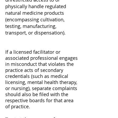
physically handle regulated
natural medicine products
(encompassing cultivation,
testing, manufacturing,
transport, or dispensation).
If a licensed facilitator or
associated professional engages
in misconduct that violates the
practice acts of secondary
credentials (such as medical
licensing, mental health therapy,
or nursing), separate complaints
should also be filed with the
respective boards for that area
of practice.