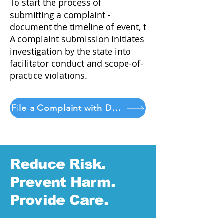
To start the process of
submitting a complaint -
document the timeline of event, t
A complaint submission initiates
investigation by the state into
facilitator conduct and scope-of-
practice violations.
File a Complaint with DORA
Reduce Risk.
Prevent Harm.
Provide Care.