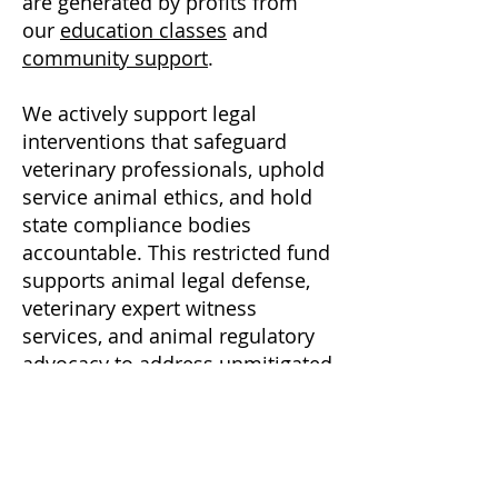
are generated by profits from
our
education classes
and
community support
.
We actively support legal
interventions that safeguard
veterinary professionals, uphold
service animal ethics, and hold
state compliance bodies
accountable.
This restricted fund
supports animal legal defense,
veterinary expert witness
services, and animal regulatory
advocacy to address unmitigated
risks associated with psychedelic
substances.
Has your animal been injured?