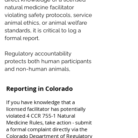
natural medicine facilitator
violating safety protocols, service
animal ethics, or animal welfare
standards, it is critical to log a
formal report.
Regulatory accountability
protects both human participants
and non-human animals,
Reporting in Colorado
If you have knowledge that a
licensed facilitator has potentially
violated 4 CCR 755-1 Natural
Medicine Rules, take action - submit
a formal complaint directly via the
Colorado Department of Regulatory