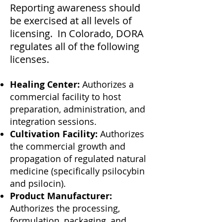
Reporting awareness should
be exercised at all levels of
licensing. In Colorado, DORA
regulates all of the following
licenses.
Healing Center:
Authorizes a
commercial facility to host
preparation, administration, and
integration sessions.
Cultivation Facility:
Authorizes
the commercial growth and
propagation of regulated natural
medicine (specifically psilocybin
and psilocin).
Product Manufacturer:
Authorizes the processing,
formulation, packaging, and