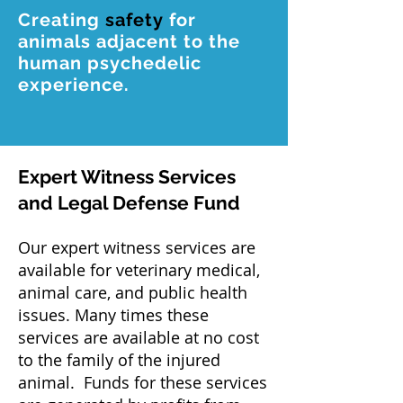
Creating
safety
for
animals adjacent to the
human psychedelic
experience.
Expert Witness Services
and Legal Defense Fund
Our expert witness services are
available for veterinary medical,
animal care, and public health
issues. Many times these
services are available at no cost
to the family of the injured
animal. Funds for these services