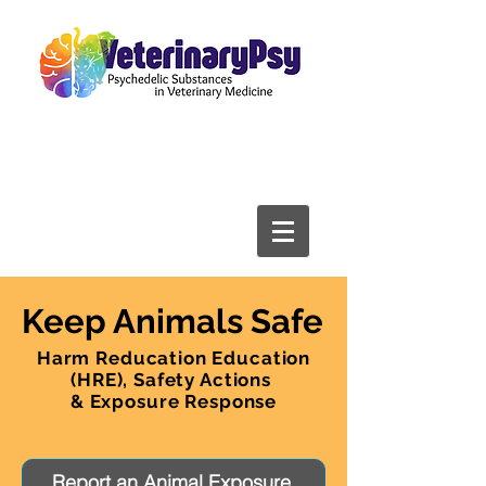
Keep Animals Safe
Harm Reducation Education
(HRE), Safety Actions
& Exposure Response
Report an Animal Exposure