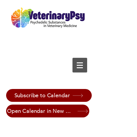
Subscribe to Calendar
Open Calendar in New Window