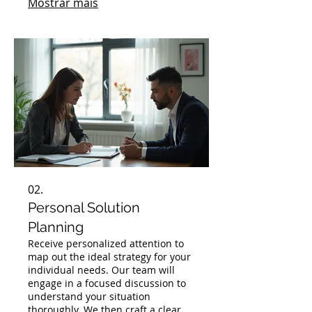
Mostrar mais
specific challenges and goals.
02.
Personal Solution
Planning
Receive personalized attention to
map out the ideal strategy for your
individual needs. Our team will
engage in a focused discussion to
understand your situation
thoroughly. We then craft a clear,