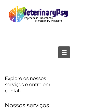
Explore os nossos
serviços e entre em
contato
Nossos serviços