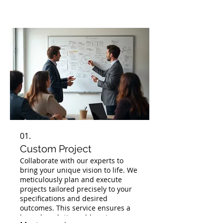
01.
Custom Project
Collaborate with our experts to
bring your unique vision to life. We
meticulously plan and execute
projects tailored precisely to your
specifications and desired
outcomes. This service ensures a
bespoke solution addressing your