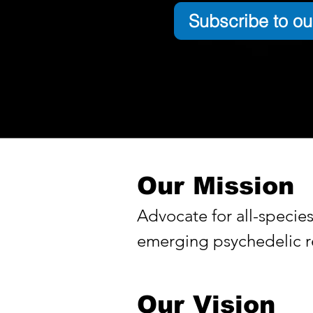
Subscribe to ou
Our Mission
Advocate for all-specie
emerging psychedelic re
Our Vision