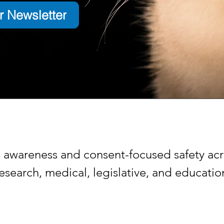
r Newsletter
s awareness and consent-focused safety acr
search, medical, legislative, and educati