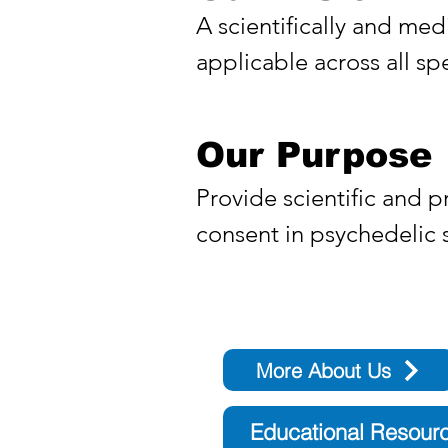
A scientifically and med
applicable across all sp
Our Purpose
Provide scientific and p
consent in psychedelic
More About Us
Educational Resour