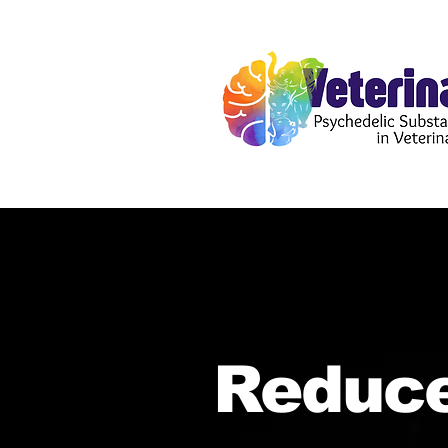
Reduce