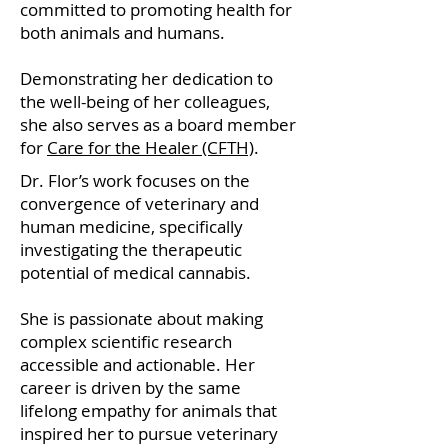
committed to promoting health for
both animals and humans.
Demonstrating her dedication to
the well-being of her colleagues,
she also serves as a board member
for
Care for the Healer (CFTH)
.
Dr. Flor’s work focuses on the
convergence of veterinary and
human medicine, specifically
investigating the therapeutic
potential of medical cannabis.
She is passionate about making
complex scientific research
accessible and actionable. Her
career is driven by the same
lifelong empathy for animals that
inspired her to pursue veterinary