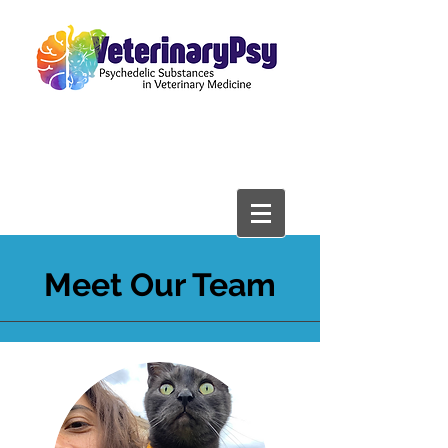
Meet Our Team