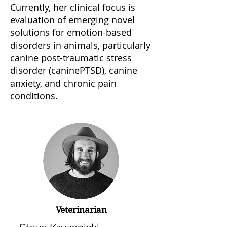
Currently, her clinical focus is
evaluation of emerging novel
solutions for emotion-based
disorders in animals, particularly
canine post-traumatic stress
disorder (caninePTSD), canine
anxiety, and chronic pain
conditions.
Veterinarian