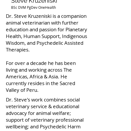
Steve Kruzeniski
BSc DVM PgDev OneHealth
Dr. Steve Kruzeniski is a companion
animal veterinarian with further
education and passion for Planetary
Health, Human Support, Indigenous
Wisdom, and Psychedelic Assisted
Therapies.
For over a decade he has been
living and working across The
Americas, Africa & Asia. He
currently resides in the Sacred
Valley of Peru.
Dr. Steve's work combines social
veterinary service & educational
advocacy for animal welfare;
support of veterinary professional
wellbeing; and Psychedelic Harm