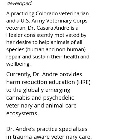
developed.
A practicing Colorado veterinarian
and a U.S. Army Veterinary Corps
veteran, Dr. Casara Andre is a
Healer consistently motivated by
her desire to help animals of all
species (human and non-human)
repair and sustain their health and
wellbeing.
Currently, Dr. Andre provides
harm reduction education (HRE)
to the globally emerging
cannabis and psychedelic
veterinary and animal care
ecosystems.
Dr. Andre's practice specializes
in trauma-aware veterinary care.