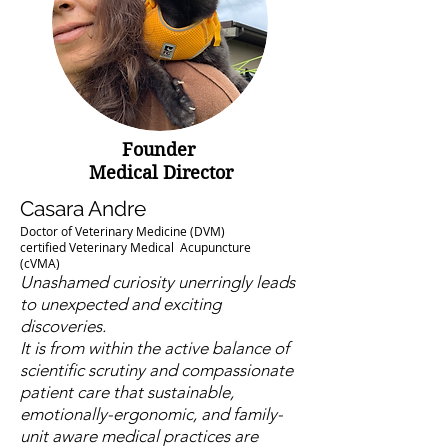
Founder
Medical Director
Casara Andre
Doctor of Veterinary Medicine (DVM)
certified Veterinary Medical Acupuncture
(cVMA)
Unashamed curiosity unerringly leads
to unexpected and exciting
discoveries.
It is from within the active balance of
scientific scrutiny and compassionate
patient care that sustainable,
emotionally-ergonomic, and family-
unit aware medical practices are