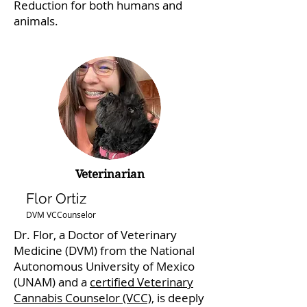
Reduction for both humans and
animals.
Veterinarian
Flor Ortiz
DVM VCCounselor
Dr. Flor, a Doctor of Veterinary
Medicine (DVM) from the National
Autonomous University of Mexico
(UNAM) and a
certified Veterinary
Cannabis Counselor (VCC)
, is deeply