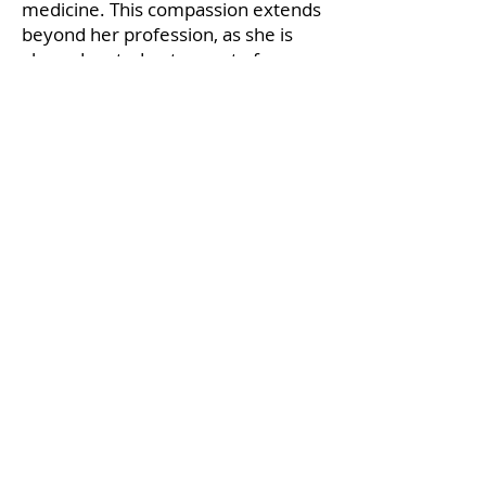
medicine. This compassion extends
beyond her profession, as she is
also a devoted pet parent of a
rescue dog.
Medical Guidance
Tami Packham
RVT VCGuide VCCounselor
Tami Packham is a credentialed
veterinary technician practicing in
Ontario, Canada working within a